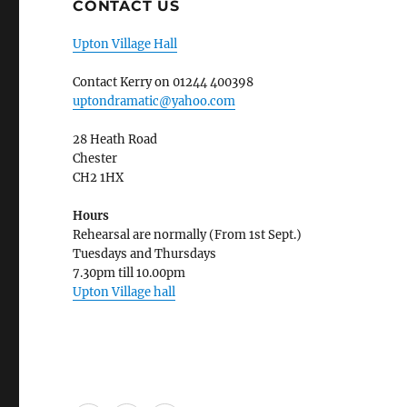
CONTACT US
Upton Village Hall
Contact Kerry on 01244 400398
uptondramatic@yahoo.com
28 Heath Road
Chester
CH2 1HX
Hours
Rehearsal are normally (From 1st Sept.)
Tuesdays and Thursdays
7.30pm till 10.00pm
Upton Village hall