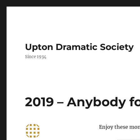
Upton Dramatic Society
Since 1934
2019 – Anybody f
Enjoy these mom