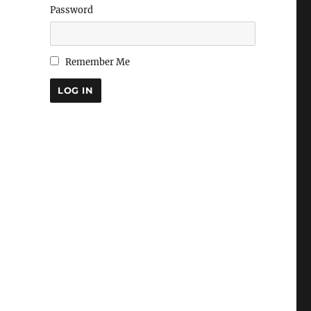
Password
Remember Me
LOG IN