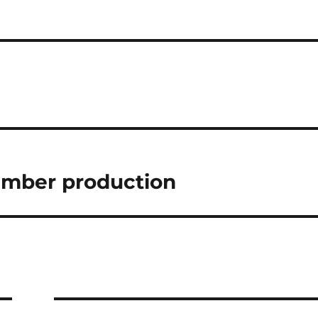
ember production