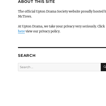
ABOUT THIS SITE
The official Upton Drama Society website proudly hosted 
McTrees.
At Upton Drama, we take your privacy very seriously. Click
here
view our privacy policy.
SEARCH
Search
for: