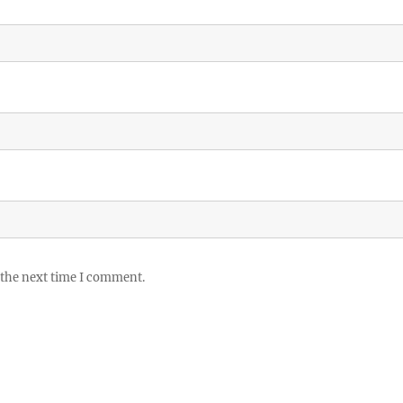
 the next time I comment.