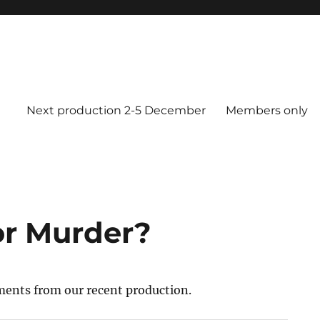
Next production 2-5 December
Members only
or Murder?
ents from our recent production.