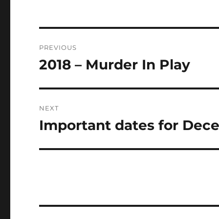
Post
PREVIOUS
navigation
2018 – Murder In Play
Previous
post:
NEXT
Important dates for Dec
Next
post: