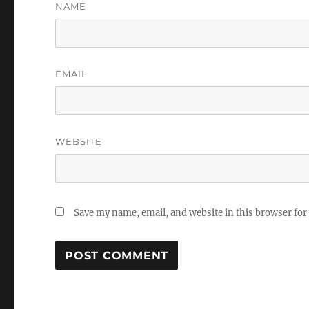
NAME
EMAIL
WEBSITE
Save my name, email, and website in this browser for