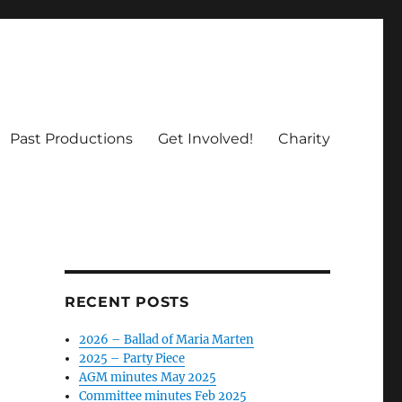
Past Productions
Get Involved!
Charity
RECENT POSTS
2026 – Ballad of Maria Marten
2025 – Party Piece
AGM minutes May 2025
Committee minutes Feb 2025