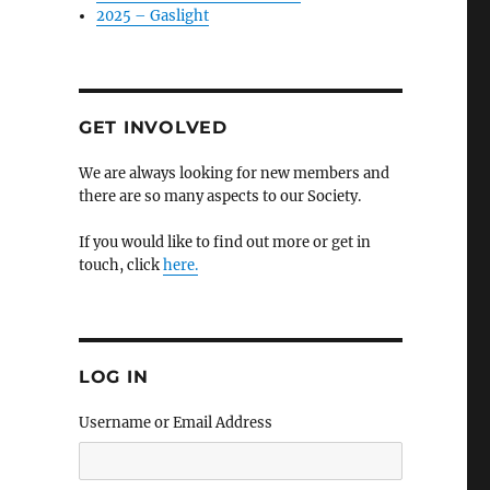
2025 – Gaslight
GET INVOLVED
We are always looking for new members and
there are so many aspects to our Society.
If you would like to find out more or get in
touch, click
here.
LOG IN
Username or Email Address