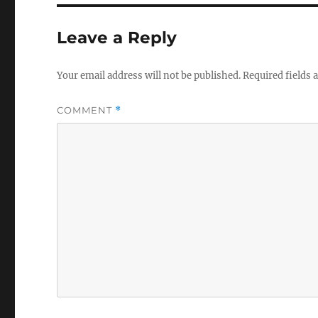
Leave a Reply
Your email address will not be published.
Required fields
COMMENT
*