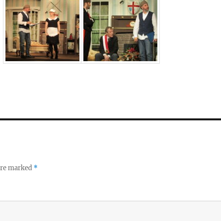
 are marked
*