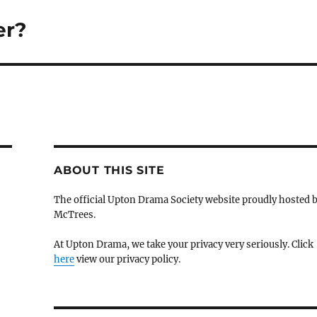
er?
ABOUT THIS SITE
The official Upton Drama Society website proudly hosted 
McTrees.
At Upton Drama, we take your privacy very seriously. Click
here
view our privacy policy.