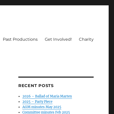
Past Productions
Get Involved!
Charity
RECENT POSTS
2026 – Ballad of Maria Marten
2025 – Party Piece
AGM minutes May 2025
Committee minutes Feb 2025