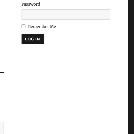
Password
Remember Me
LOG IN