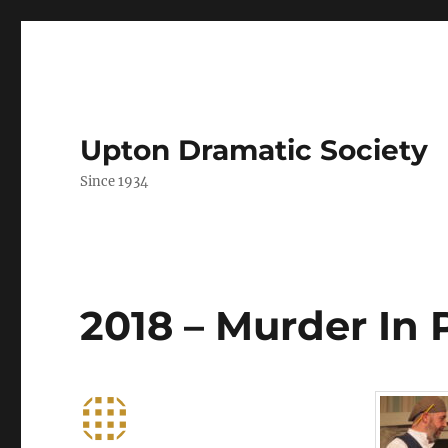
Upton Dramatic Society
Since 1934
2018 – Murder In 