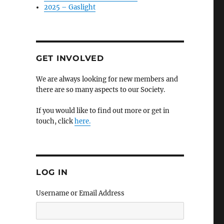
2025 – Gaslight
GET INVOLVED
We are always looking for new members and
there are so many aspects to our Society.
If you would like to find out more or get in
touch, click
here.
LOG IN
Username or Email Address