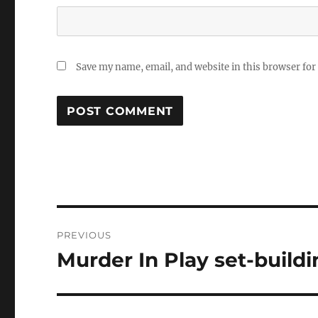
Save my name, email, and website in this browser for
Post
PREVIOUS
navigation
Murder In Play set-build
Previous
post: