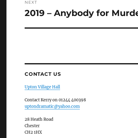
NEXT
2019 – Anybody for Murd
Next
post:
CONTACT US
Upton Village Hall
Contact Kerry on 01244 400398
uptondramatic@yahoo.com
28 Heath Road
Chester
CH2 1HX