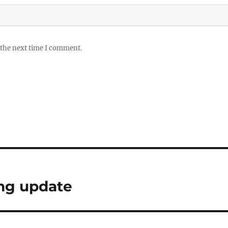
 the next time I comment.
ing update