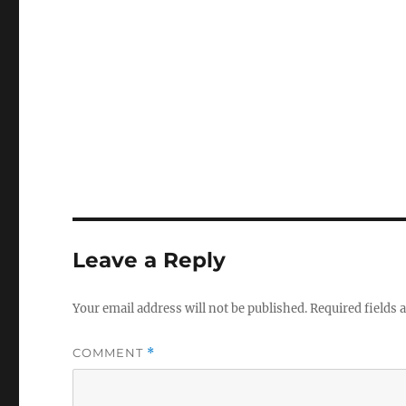
Leave a Reply
Your email address will not be published.
Required fields
COMMENT
*