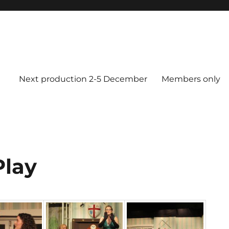
Next production 2-5 December
Members only
Play