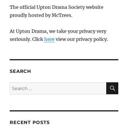
The official Upton Drama Society website
proudly hosted by McTrees.
At Upton Drama, we take your privacy very
seriously. Click
here
view our privacy policy.
SEARCH
SE
Search
for:
RECENT POSTS