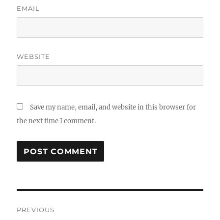
EMAIL
WEBSITE
Save my name, email, and website in this browser for
the next time I comment.
Post
PREVIOUS