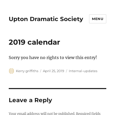
Upton Dramatic Society
MENU
2019 calendar
Sorry you have no rights to view this entry!
Author
Posted
Categories
Kerry griffiths
April 25, 2019
Internal-updates
on
Leave a Reply
Your email address will not be published.
Required fields