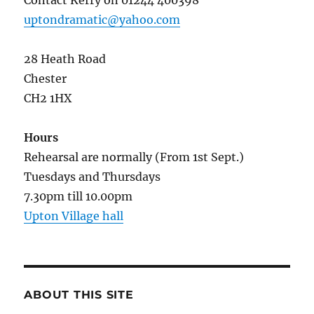
Contact Kerry on 01244 400398
uptondramatic@yahoo.com
28 Heath Road
Chester
CH2 1HX
Hours
Rehearsal are normally (From 1st Sept.)
Tuesdays and Thursdays
7.30pm till 10.00pm
Upton Village hall
ABOUT THIS SITE