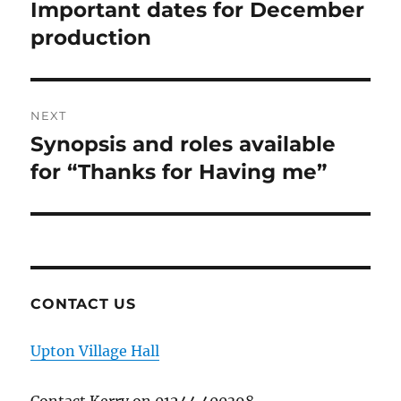
navigation
Important dates for December
Previous
post:
production
NEXT
Synopsis and roles available
Next
post:
for “Thanks for Having me”
CONTACT US
Upton Village Hall