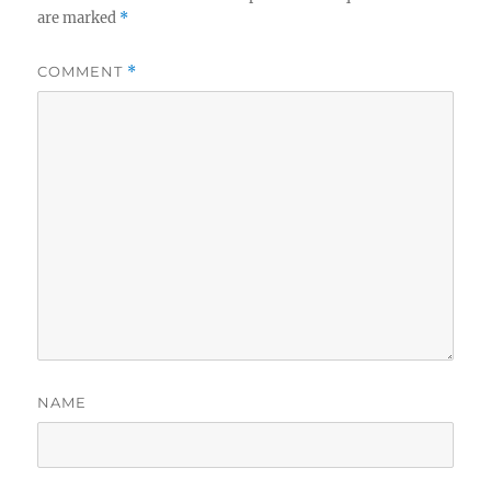
are marked
*
COMMENT
*
NAME