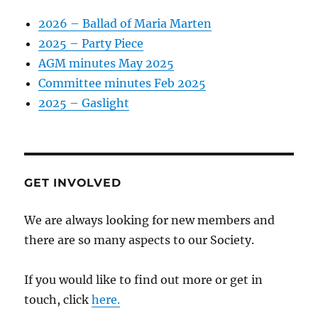
2026 – Ballad of Maria Marten
2025 – Party Piece
AGM minutes May 2025
Committee minutes Feb 2025
2025 – Gaslight
GET INVOLVED
We are always looking for new members and
there are so many aspects to our Society.
If you would like to find out more or get in
touch, click
here.