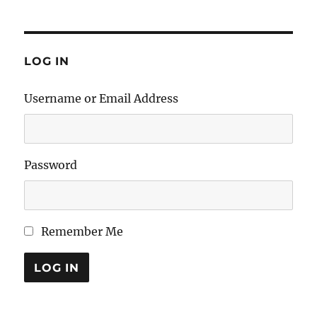
LOG IN
Username or Email Address
Password
Remember Me
LOG IN