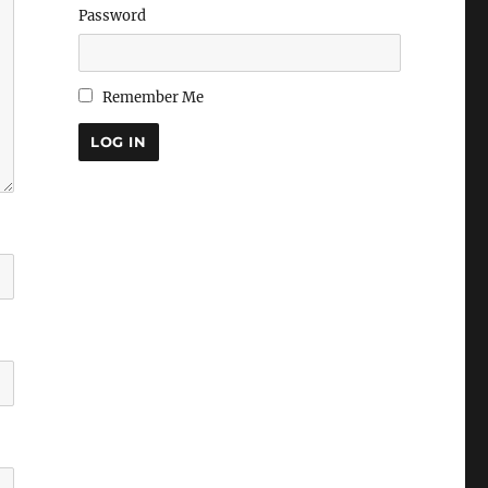
Password
Remember Me
LOG IN