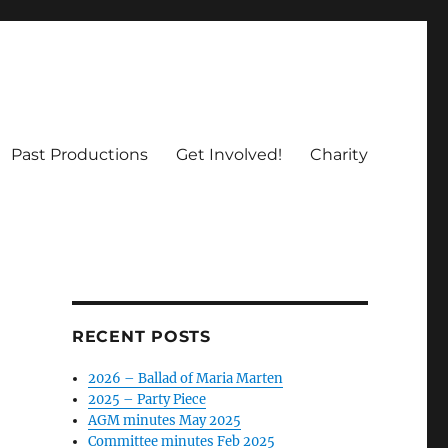
Past Productions
Get Involved!
Charity
RECENT POSTS
2026 – Ballad of Maria Marten
2025 – Party Piece
AGM minutes May 2025
Committee minutes Feb 2025