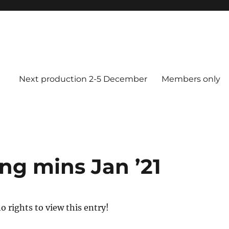
Next production 2-5 December
Members only
g mins Jan ’21
o rights to view this entry!