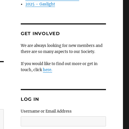
2025 – Gaslight
GET INVOLVED
We are always looking for new members and
there are so many aspects to our Society.
If you would like to find out more or get in
touch, click
here.
LOG IN
Username or Email Address