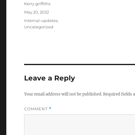
Author
Kerry griffiths
Posted
May 20, 2022
on
Categories
Internal-updates
,
Uncategorized
Leave a Reply
Your email address will not be published.
Required fields
COMMENT
*