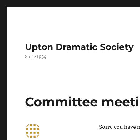
Upton Dramatic Society
Since 1934
Committee meetin
Sorry you have n