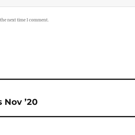
 the next time I comment.
 Nov ’20