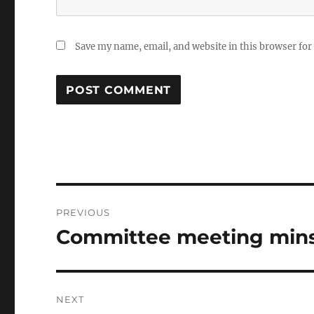
Save my name, email, and website in this browser for
Post
PREVIOUS
navigation
Committee meeting mins
Previous
post:
NEXT