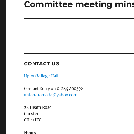
Committee meeting mins
Next
post:
CONTACT US
Upton Village Hall
Contact Kerry on 01244 400398
uptondramatic@yahoo.com
28 Heath Road
Chester
CH2 1HX
Hours