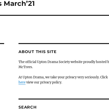
 March’21
ABOUT THIS SITE
The official Upton Drama Society website proudly hosted 
McTrees.
At Upton Drama, we take your privacy very seriously. Click
here
view our privacy policy.
SEARCH