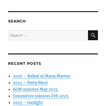
SEARCH
SE
Search
for:
RECENT POSTS
2026 – Ballad of Maria Marten
2025 – Party Piece
AGM minutes May 2025
Committee minutes Feb 2025
2025 – Gaslight