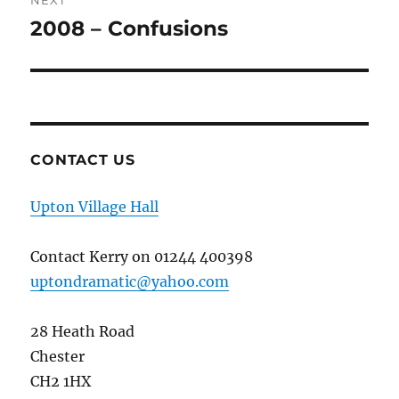
NEXT
2008 – Confusions
Next
post:
CONTACT US
Upton Village Hall
Contact Kerry on 01244 400398
uptondramatic@yahoo.com
28 Heath Road
Chester
CH2 1HX