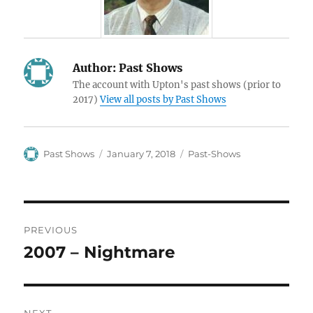
Author:
Past Shows
The account with Upton's past shows (prior to
2017)
View all posts by Past Shows
Author
Posted
Categories
Past Shows
January 7, 2018
Past-Shows
on
Post
PREVIOUS
navigation
2007 – Nightmare
Previous
post: