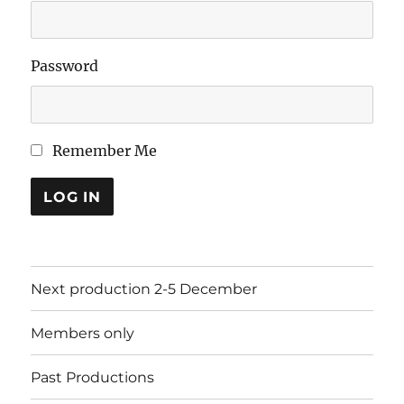
Password
Remember Me
LOG IN
Next production 2-5 December
Members only
Past Productions