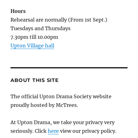
Hours
Rehearsal are normally (From 1st Sept.)
Tuesdays and Thursdays
7.30pm till 10.00pm
Upton Village hall
ABOUT THIS SITE
The official Upton Drama Society website
proudly hosted by McTrees.
At Upton Drama, we take your privacy very
seriously. Click
here
view our privacy policy.