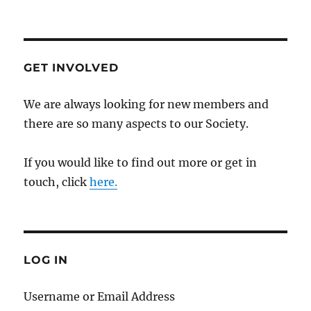
GET INVOLVED
We are always looking for new members and
there are so many aspects to our Society.
If you would like to find out more or get in
touch, click
here.
LOG IN
Username or Email Address