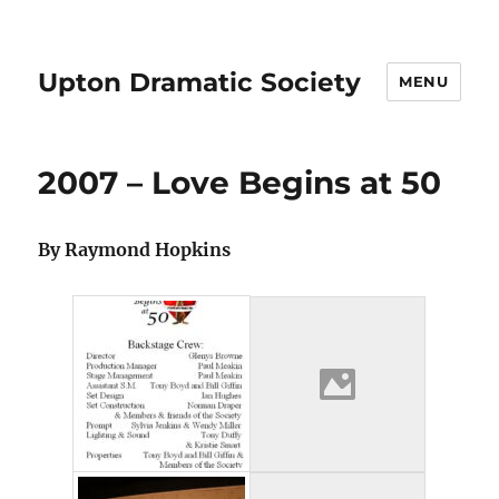
Upton Dramatic Society
MENU
2007 – Love Begins at 50
By Raymond Hopkins