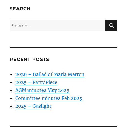
SEARCH
SE
Search
for:
RECENT POSTS
2026 – Ballad of Maria Marten
2025 – Party Piece
AGM minutes May 2025
Committee minutes Feb 2025
2025 – Gaslight