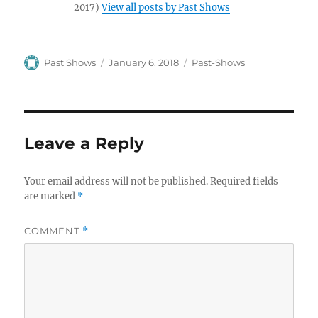
2017)
View all posts by Past Shows
Author
Posted
Categories
Past Shows
January 6, 2018
Past-Shows
on
Leave a Reply
Your email address will not be published.
Required fields
are marked
*
COMMENT
*