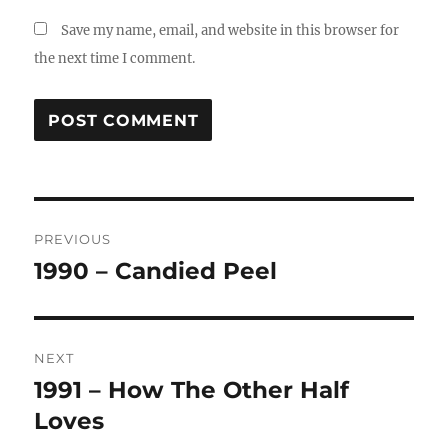
Save my name, email, and website in this browser for
the next time I comment.
Post
PREVIOUS
navigation
1990 – Candied Peel
Previous
post:
NEXT
1991 – How The Other Half
Next
post:
Loves