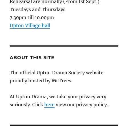
Rehearsal are normally (From 1st Sept.)
Tuesdays and Thursdays
7.30pm till 10.00pm
Upton Village hall
ABOUT THIS SITE
The official Upton Drama Society website
proudly hosted by McTrees.
At Upton Drama, we take your privacy very
seriously. Click
here
view our privacy policy.