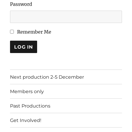
Password
Remember Me
LOG IN
Next production 2-5 December
Members only
Past Productions
Get Involved!