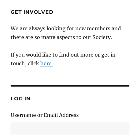
GET INVOLVED
We are always looking for new members and
there are so many aspects to our Society.
If you would like to find out more or get in
touch, click
here.
LOG IN
Username or Email Address