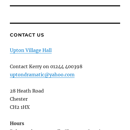
CONTACT US
Upton Village Hall
Contact Kerry on 01244 400398
uptondramatic@yahoo.com
28 Heath Road
Chester
CH2 1HX
Hours