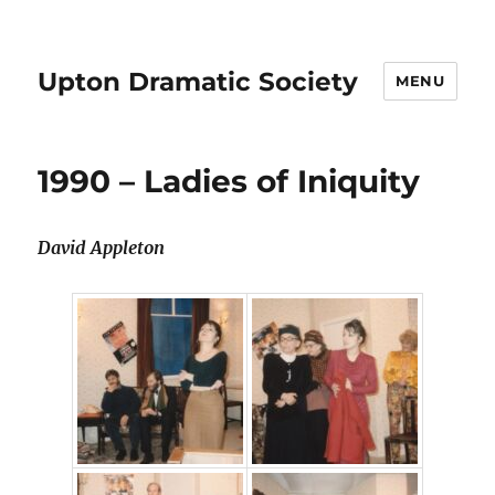
Upton Dramatic Society
MENU
1990 – Ladies of Iniquity
David Appleton