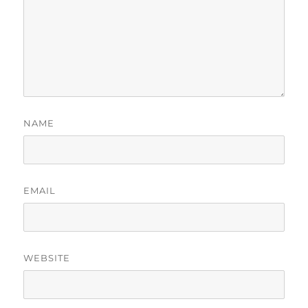
NAME
EMAIL
WEBSITE