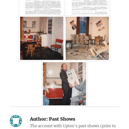
Author:
Past Shows
The account with Upton's past shows (prior to