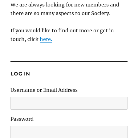
We are always looking for new members and
there are so many aspects to our Society.
If you would like to find out more or get in
touch, click
here.
LOG IN
Username or Email Address
Password