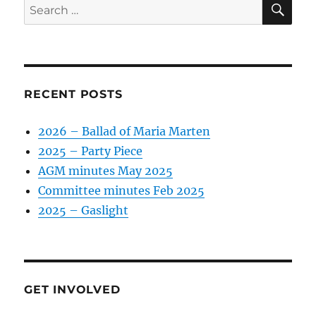
Search
for:
RECENT POSTS
2026 – Ballad of Maria Marten
2025 – Party Piece
AGM minutes May 2025
Committee minutes Feb 2025
2025 – Gaslight
GET INVOLVED