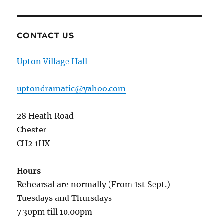
CONTACT US
Upton Village Hall
uptondramatic@yahoo.com
28 Heath Road
Chester
CH2 1HX
Hours
Rehearsal are normally (From 1st Sept.)
Tuesdays and Thursdays
7.30pm till 10.00pm