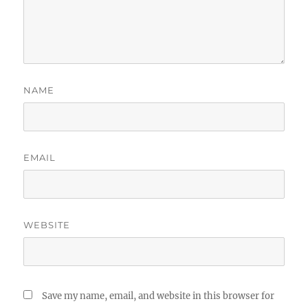
NAME
EMAIL
WEBSITE
Save my name, email, and website in this browser for