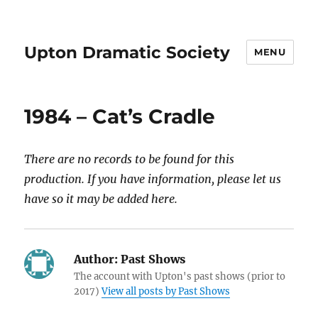
Upton Dramatic Society
MENU
1984 – Cat’s Cradle
There are no records to be found for this
production. If you have information, please let us
have so it may be added here.
Author:
Past Shows
The account with Upton's past shows (prior to
2017)
View all posts by Past Shows