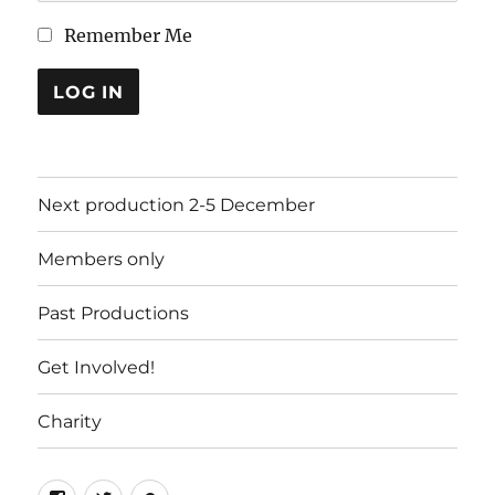
Remember Me
LOG IN
Next production 2-5 December
Members only
Past Productions
Get Involved!
Charity