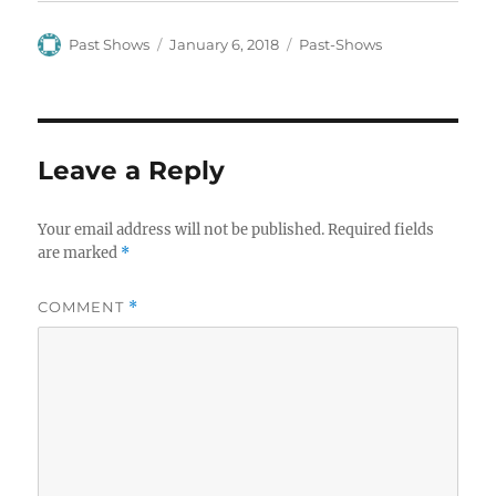
Author
Posted
Categories
Past Shows
January 6, 2018
Past-Shows
on
Leave a Reply
Your email address will not be published.
Required fields
are marked
*
COMMENT
*