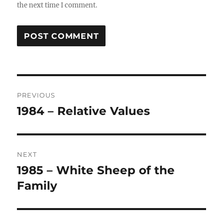
the next time I comment.
Post
PREVIOUS
navigation
1984 – Relative Values
Previous
post:
NEXT
1985 – White Sheep of the
Next
post:
Family