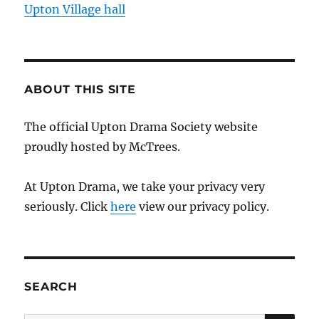
Upton Village hall
ABOUT THIS SITE
The official Upton Drama Society website
proudly hosted by McTrees.
At Upton Drama, we take your privacy very
seriously. Click
here
view our privacy policy.
SEARCH
SE