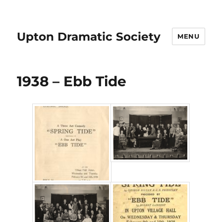
Upton Dramatic Society
MENU
1938 – Ebb Tide