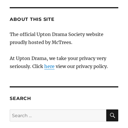
ABOUT THIS SITE
The official Upton Drama Society website
proudly hosted by McTrees.
At Upton Drama, we take your privacy very
seriously. Click
here
view our privacy policy.
SEARCH
SE
Search
for: