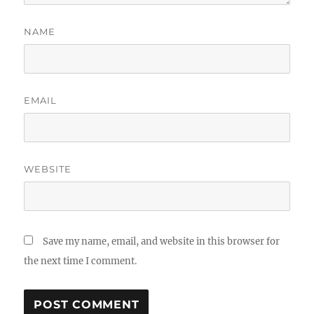
NAME
EMAIL
WEBSITE
Save my name, email, and website in this browser for
the next time I comment.