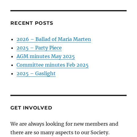
RECENT POSTS
2026 – Ballad of Maria Marten
2025 – Party Piece
AGM minutes May 2025
Committee minutes Feb 2025
2025 – Gaslight
GET INVOLVED
We are always looking for new members and
there are so many aspects to our Society.