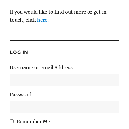
If you would like to find out more or get in
touch, click
here.
LOG IN
Username or Email Address
Password
Remember Me