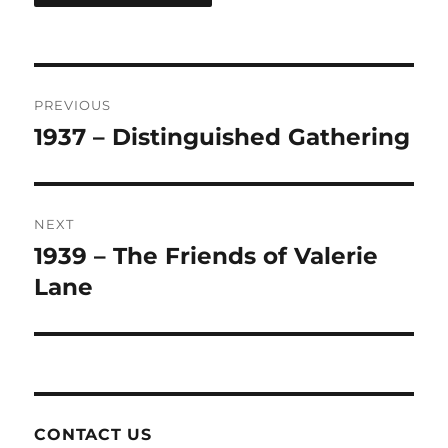
Post
PREVIOUS
navigation
1937 – Distinguished Gathering
Previous
post:
NEXT
1939 – The Friends of Valerie
Next
post:
Lane
CONTACT US