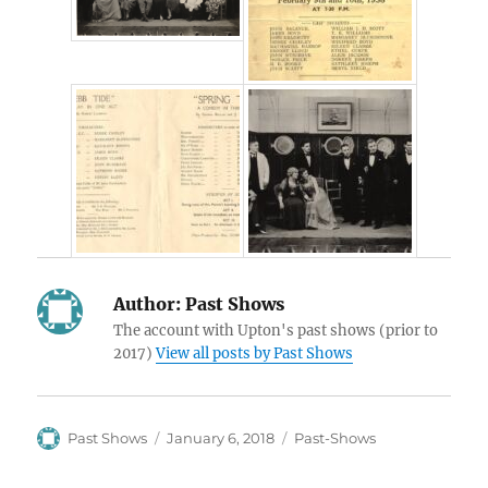
Author:
Past Shows
The account with Upton's past shows (prior to
2017)
View all posts by Past Shows
Author
Posted
Categories
Past Shows
January 6, 2018
Past-Shows
on