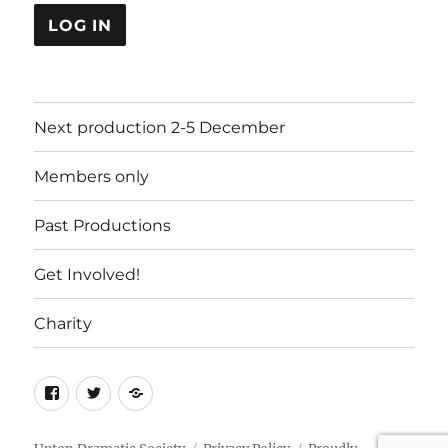
LOG IN
Next production 2-5 December
Members only
Past Productions
Get Involved!
Charity
Facebook
Twitter
Charity