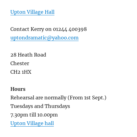
Upton Village Hall
Contact Kerry on 01244 400398
uptondramatic@yahoo.com
28 Heath Road
Chester
CH2 1HX
Hours
Rehearsal are normally (From 1st Sept.)
Tuesdays and Thursdays
7.30pm till 10.00pm
Upton Village hall