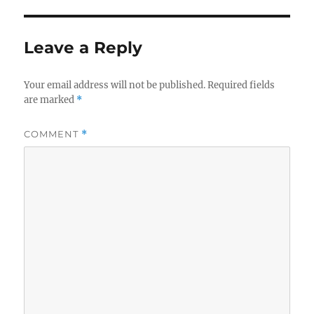
Leave a Reply
Your email address will not be published.
Required fields
are marked
*
COMMENT
*